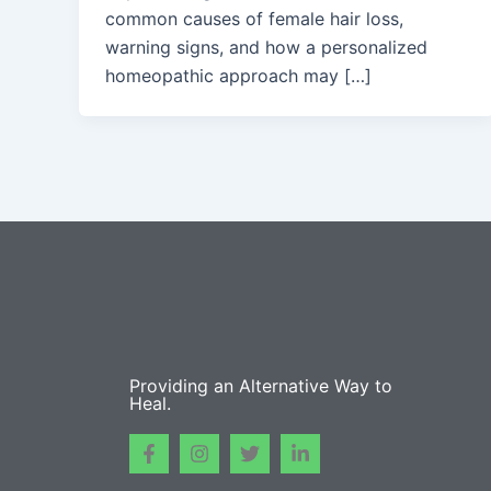
common causes of female hair loss,
warning signs, and how a personalized
homeopathic approach may […]
Providing an Alternative Way to
Heal.
F
I
T
L
a
n
w
i
c
s
i
n