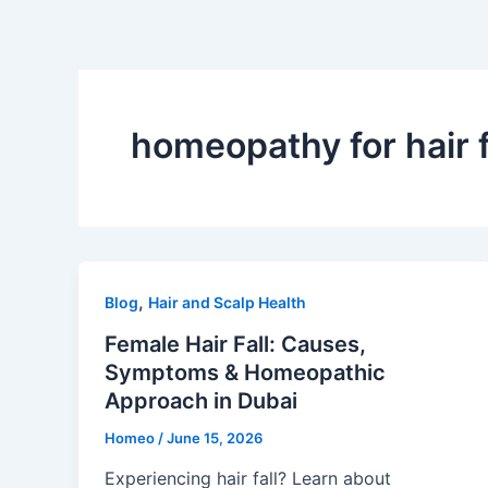
Skip
to
content
homeopathy for hair f
,
Blog
Hair and Scalp Health
Female Hair Fall: Causes,
Symptoms & Homeopathic
Approach in Dubai
Homeo
/
June 15, 2026
Experiencing hair fall? Learn about