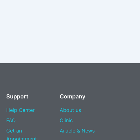
Support
Company
Help Center
About us
FAQ
Clinic
Get an
Article & News
Appointment