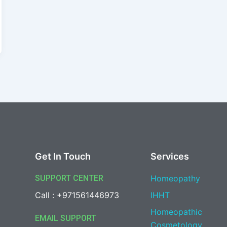
Get In Touch
Services
SUPPORT CENTER
Homeopathy
Call : +971561446973
IHHT
Homeopathic
EMAIL SUPPORT
Cosmetology