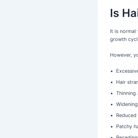
Is Ha
It is normal
growth cycl
However, yo
Excessiv
Hair stra
Thinning 
Widening 
Reduced 
Patchy ha
Receding 