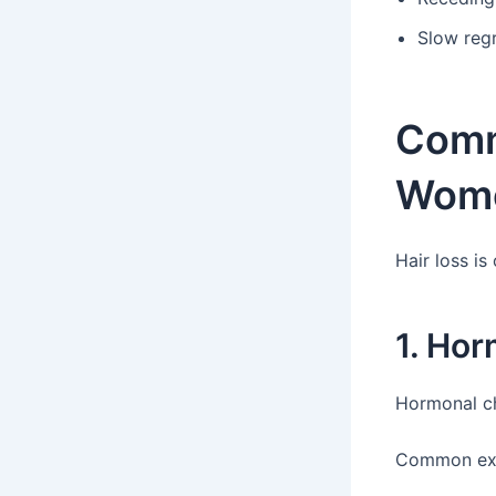
Slow reg
Comm
Wom
Hair loss is
1. Ho
Hormonal ch
Common exa