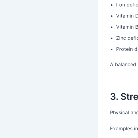
Iron defi
Vitamin D
Vitamin B
Zinc defi
Protein d
A balanced d
3. Str
Physical an
Examples in