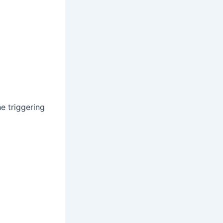
e triggering