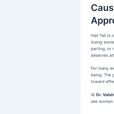
Cause
Appr
Hair fall i
losing some 
parting, or 
deserves at
For many wo
being. The g
toward eff
At
Dr. Vais
see women s