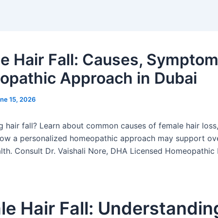
e Hair Fall: Causes, Symptom
pathic Approach in Dubai
ne 15, 2026
g hair fall? Learn about common causes of female hair loss
how a personalized homeopathic approach may support ove
alth. Consult Dr. Vaishali Nore, DHA Licensed Homeopathic 
e Hair Fall: Understandin