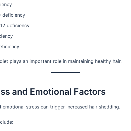
ciency
 deficiency
12 deficiency
ciency
eficiency
iet plays an important role in maintaining healthy hair.
ess and Emotional Factors
d emotional stress can trigger increased hair shedding.
clude: