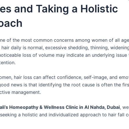
s and Taking a Holistic
oach
s one of the most common concerns among women of all age
hair daily is normal, excessive shedding, thinning, widening
noticeable loss of volume may indicate an underlying issue 
tention.
men, hair loss can affect confidence, self-image, and emot
ood news is that identifying the root cause is often the fir
ective management.
hali’s Homeopathy & Wellness Clinic in Al Nahda, Dubai
, we
eeking a holistic and individualized approach to hair fall 