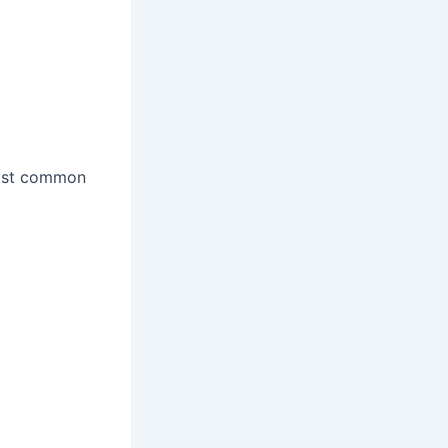
most common