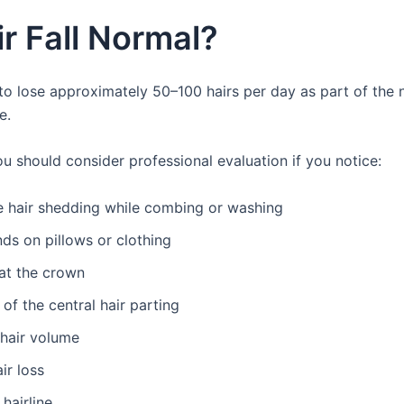
ir Fall Normal?
 to lose approximately 50–100 hairs per day as part of the n
e.
u should consider professional evaluation if you notice:
e hair shedding while combing or washing
nds on pillows or clothing
at the crown
of the central hair parting
hair volume
ir loss
hairline