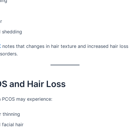
ning
ir
d shedding
K
notes that changes in hair texture and increased hair loss
isorders.
S and Hair Loss
 PCOS may experience:
r thinning
 facial hair