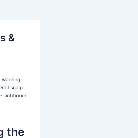
s &
, warning
rall scalp
Practitioner
g the