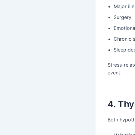
Major ill
Surgery
Emotiona
Chronic s
Sleep dep
Stress-relat
event.
4. Thy
Both hypoth