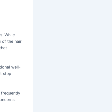
s. While
 of the hair
that
ional well-
st step
 frequently
concerns.