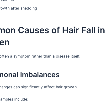
rowth after shedding
on Causes of Hair Fall in
en
 often a symptom rather than a disease itself.
rmonal Imbalances
anges can significantly affect hair growth.
mples include: