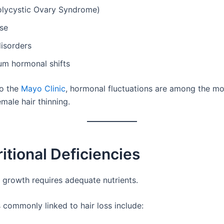
lycystic Ovary Syndrome)
se
isorders
um hormonal shifts
to the
Mayo Clinic
, hormonal fluctuations are among the 
male hair thinning.
ritional Deficiencies
r growth requires adequate nutrients.
 commonly linked to hair loss include: