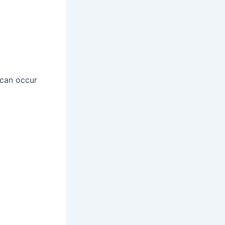
 can occur