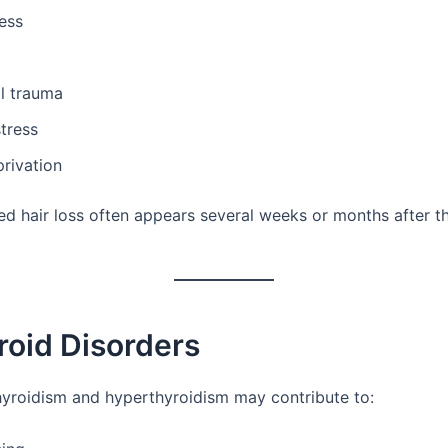
ness
l trauma
tress
rivation
ed hair loss often appears several weeks or months after th
roid Disorders
yroidism and hyperthyroidism may contribute to: