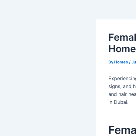
Skip
Post
to
navigation
content
Femal
Homeo
By
Homeo
/
Ju
Experiencin
signs, and 
and hair he
in Dubai.
Femal