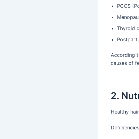
PCOS (Po
Menopau
Thyroid d
Postpart
According 
causes of fe
2. Nut
Healthy hai
Deficiencies