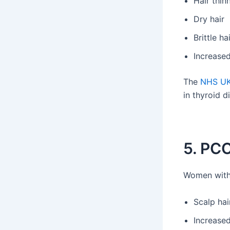
Hair thin
Dry hair
Brittle ha
Increase
The
NHS U
in thyroid d
5. PCO
Women with
Scalp hai
Increased