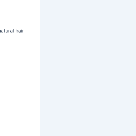
atural hair