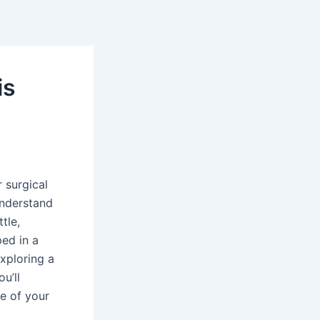
is
 surgical
understand
tle,
ped in a
exploring a
u’ll
e of your