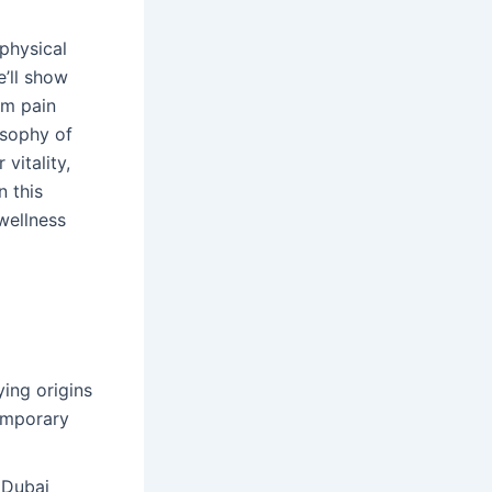
physical
’ll show
rm pain
osophy of
vitality,
n this
wellness
ing origins
emporary
 Dubai