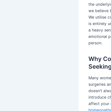
the underly
we believe t
We utilise c
is entirely
a heavy sens
emotional pr
person.
Why Con
Seekin
Many women 
surgeries an
doesn’t alw
introduce c
affect your 
homeopathy 