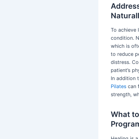
Address
Natural
To achieve 
condition. 
which is oft
to reduce p
distress. C
patient’s ph
In addition
Pilates
can f
strength, wh
What to
Progra
Healing is a