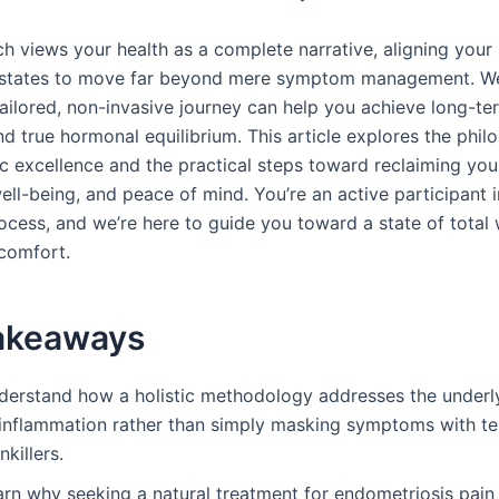
h views your health as a complete narrative, aligning your 
 states to move far beyond mere symptom management. We
ailored, non-invasive journey can help you achieve long-te
d true hormonal equilibrium. This article explores the phil
 excellence and the practical steps toward reclaiming your 
ll-being, and peace of mind. You’re an active participant i
ocess, and we’re here to guide you toward a state of total 
 comfort.
akeaways
derstand how a holistic methodology addresses the underly
 inflammation rather than simply masking symptoms with t
nkillers.
arn why seeking a natural treatment for endometriosis pain