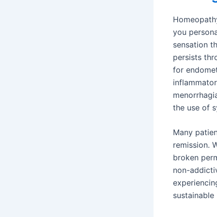
Homeopathy d
you persona
sensation th
persists th
for endometr
inflammator
menorrhagia
the use of 
Many patient
remission. W
broken perm
non-addicti
experiencin
sustainable 