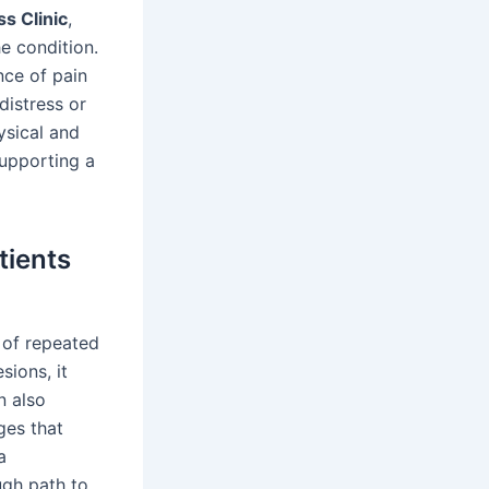
s Clinic
,
he condition.
nce of pain
distress or
ysical and
supporting a
tients
 of repeated
sions, it
n also
ges that
a
ugh path to