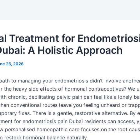
al Treatment for Endometrios
Dubai: A Holistic Approach
ne 25, 2026
 path to managing your endometriosis didn’t involve another
r the heavy side effects of hormonal contraceptives? We 
ith chronic, debilitating pelvic pain can feel like a lonely bat
when conventional routes leave you feeling unheard or trap
porary fixes. There is a gentle, restorative alternative. By 
tment for endometriosis pain Dubai residents can access, yo
w personalised homeopathic care focuses on the root caus
 restore hormonal balance naturally.