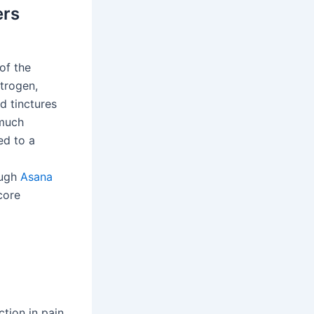
ers
of the
strogen,
d tinctures
 much
ed to a
ough
Asana
core
ction in pain