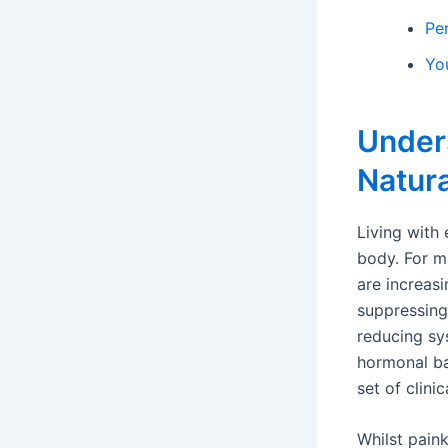
Pe
Yo
Under
Natura
Living with 
body. For m
are increasi
suppressing
reducing sy
hormonal bal
set of clini
Whilst paink