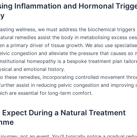
ing Inflammation and Hormonal Trigg
ly
lasting wellness, we must address the biochemical triggers 
Natural remedies assist the body in metabolising excess oe
en a primary driver of tissue growth. We also use specialise
elvic congestion and alleviate the pressure that causes so
onstitutional homeopathy is a bespoke treatment plan tailor
ysical and emotional history.
 to these remedies, incorporating controlled movement thr
urther assist in reducing pelvic congestion and improving 
ich are essential for long-term comfort.
 Expect During a Natural Treatment
mme
 journey, not an event. You’ll typically notice a gradual redu