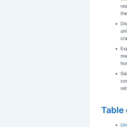
res
the
Di
uni
cr
Ex
me
ho
Ga
con
ret
Table 
Un