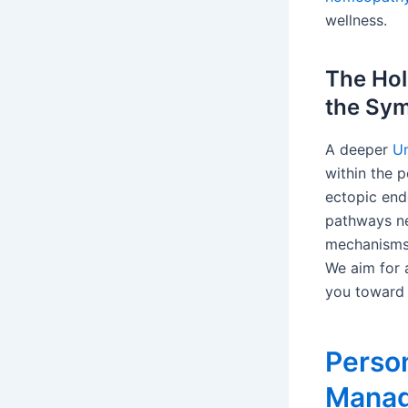
wellness.
The Hol
the Sy
A deeper
Un
within the p
ectopic end
pathways ne
mechanisms,
We aim for 
you toward 
Person
Manag