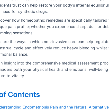
idents trust can help restore your body’s internal equilibri
 need for synthetic drugs.
scover how homeopathic remedies are specifically tailored 
que pain profile; whether you experience sharp, dull, or deb
amping sensations.
plore the ways in which non-invasive care can help regulat
nstrual cycle and effectively reduce heavy bleeding whilst
rmonal balance.
in insight into the comprehensive medical assessment proc
siders both your physical health and emotional well-being 
urn to vitality.
of Contents
derstanding Endometriosis Pain and the Natural Alternative