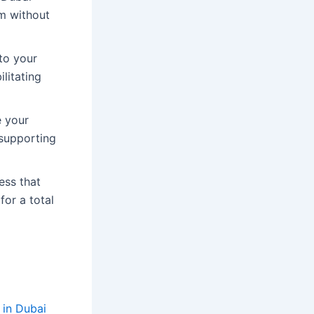
um without
to your
ilitating
e your
 supporting
ess that
for a total
 in Dubai