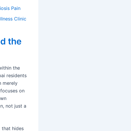
osis Pain
lness Clinic
d the
within the
ai residents
an merely
 focuses on
own
, not just a
 that hides