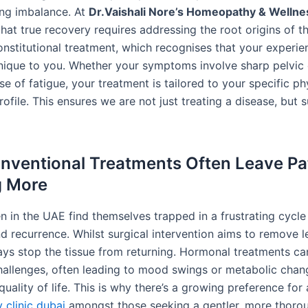
ing imbalance. At
Dr.Vaishali Nore’s Homeopathy & Wellnes
hat true recovery requires addressing the root origins of t
onstitutional treatment, which recognises that your experie
 unique to you. Whether your symptoms involve sharp pelvic 
e of fatigue, your treatment is tailored to your specific ph
ofile. This ensures we are not just treating a disease, but 
ventional Treatments Often Leave Pa
g More
in the UAE find themselves trapped in a frustrating cycle
d recurrence. Whilst surgical intervention aims to remove le
ays stop the tissue from returning. Hormonal treatments ca
hallenges, often leading to mood swings or metabolic chan
quality of life. This is why there’s a growing preference for 
clinic dubai
amongst those seeking a gentler, more thoro