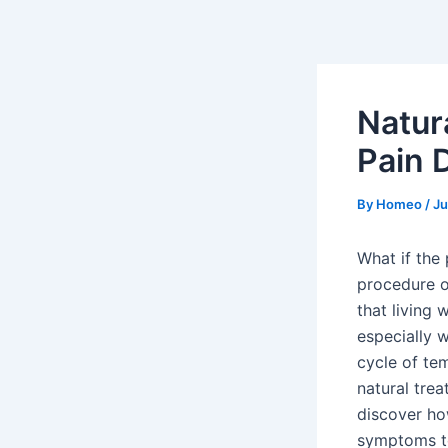
Skip
Post
to
navigation
content
Natur
Pain 
By
Homeo
/
Ju
What if the
procedure o
that living w
especially 
cycle of tem
natural trea
discover ho
symptoms to