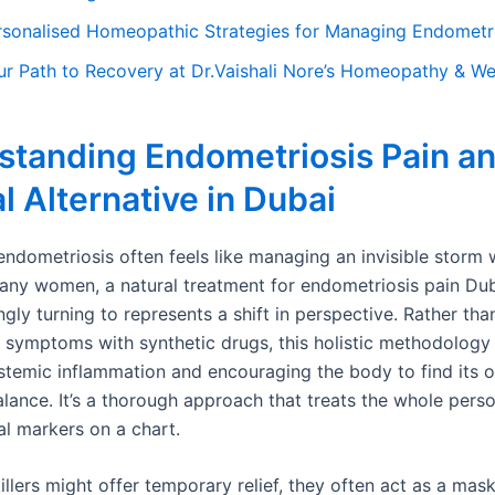
rsonalised Homeopathic Strategies for Managing Endometri
ur Path to Recovery at Dr.Vaishali Nore’s Homeopathy & Wel
standing Endometriosis Pain an
l Alternative in Dubai
endometriosis often feels like managing an invisible storm 
any women, a natural treatment for endometriosis pain Dub
ngly turning to represents a shift in perspective. Rather th
 symptoms with synthetic drugs, this holistic methodology
stemic inflammation and encouraging the body to find its 
ance. It’s a thorough approach that treats the whole person
cal markers on a chart.
illers might offer temporary relief, they often act as a mask