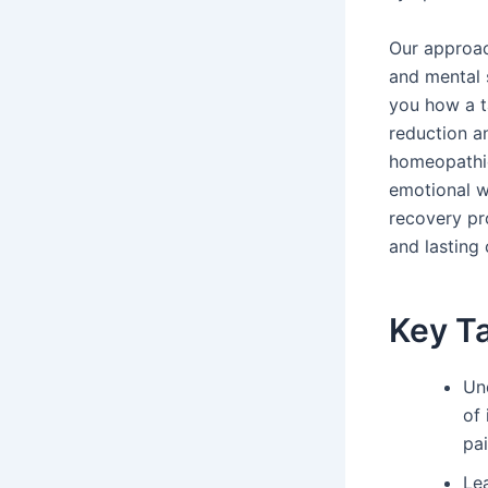
Our approac
and mental
you how a t
reduction an
homeopathic
emotional we
recovery pr
and lasting
Key T
Un
of
pai
Le