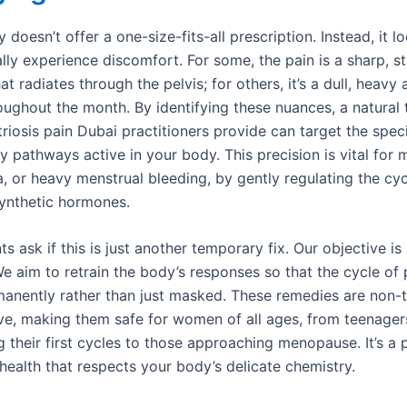
oesn’t offer a one-size-fits-all prescription. Instead, it l
lly experience discomfort. For some, the pain is a sharp, s
at radiates through the pelvis; for others, it’s a dull, heavy
roughout the month. By identifying these nuances, a natural
iosis pain Dubai practitioners provide can target the speci
y pathways active in your body. This precision is vital for
, or heavy menstrual bleeding, by gently regulating the cyc
synthetic hormones.
s ask if this is just another temporary fix. Our objective i
e aim to retrain the body’s responses so that the cycle of 
anently rather than just masked. These remedies are non-
ve, making them safe for women of all ages, from teenager
g their first cycles to those approaching menopause. It’s a
health that respects your body’s delicate chemistry.