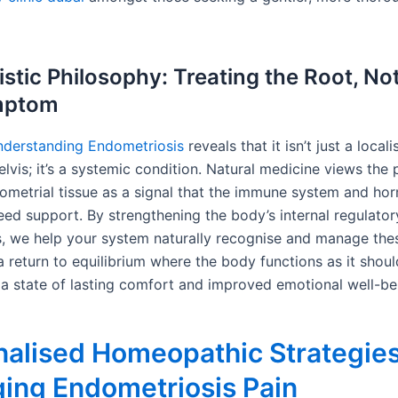
istic Philosophy: Treating the Root, No
mptom
derstanding Endometriosis
reveals that it isn’t just a local
elvis; it’s a systemic condition. Natural medicine views the
ometrial tissue as a signal that the immune system and ho
ed support. By strengthening the body’s internal regulator
 we help your system naturally recognise and manage thes
a return to equilibrium where the body functions as it shou
a state of lasting comfort and improved emotional well-be
alised Homeopathic Strategies
ing Endometriosis Pain