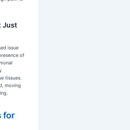
t Just
ised issue
 presence of
rmonal
y
e tissues.
ld, moving
ing.
 for