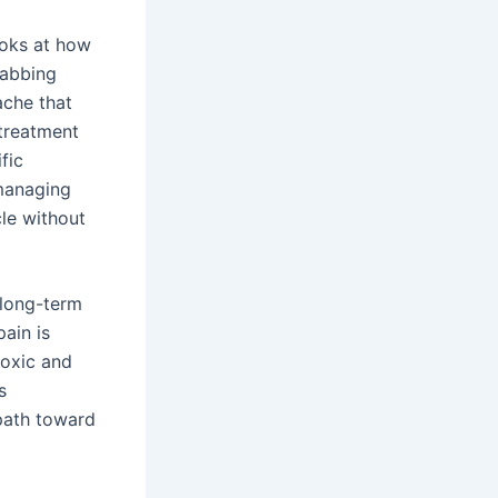
ooks at how
tabbing
 ache that
 treatment
fic
 managing
le without
s long-term
pain is
toxic and
s
 path toward