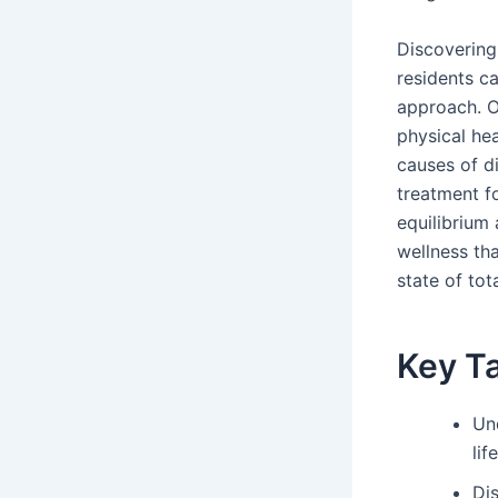
Discovering
residents ca
approach. O
physical he
causes of di
treatment fo
equilibrium
wellness th
state of tot
Key T
Un
lif
Di