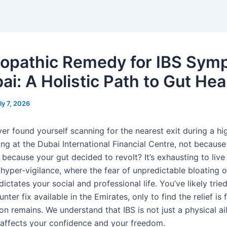
pathic Remedy for IBS Sym
ai: A Holistic Path to Gut Hea
ly 7, 2026
er found yourself scanning for the nearest exit during a hi
ng at the Dubai International Financial Centre, not because
because your gut decided to revolt? It’s exhausting to live 
 hyper-vigilance, where the fear of unpredictable bloating 
ictates your social and professional life. You’ve likely trie
nter fix available in the Emirates, only to find the relief is 
ion remains. We understand that IBS is not just a physical ail
 affects your confidence and your freedom.