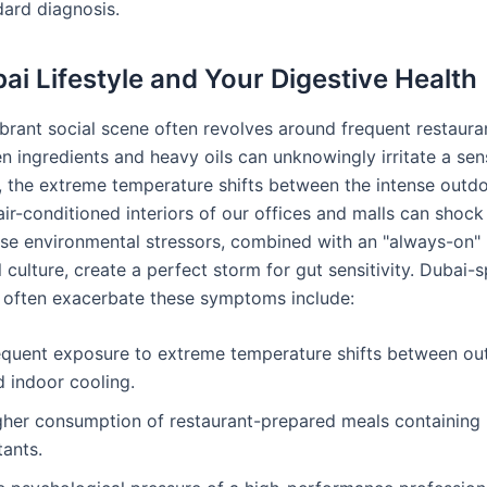
dard diagnosis.
ai Lifestyle and Your Digestive Health
ibrant social scene often revolves around frequent restauran
 ingredients and heavy oils can unknowingly irritate a sens
y, the extreme temperature shifts between the intense outd
 air-conditioned interiors of our offices and malls can shoc
se environmental stressors, combined with an "always-on"
 culture, create a perfect storm for gut sensitivity. Dubai-s
t often exacerbate these symptoms include:
equent exposure to extreme temperature shifts between ou
d indoor cooling.
gher consumption of restaurant-prepared meals containing
itants.