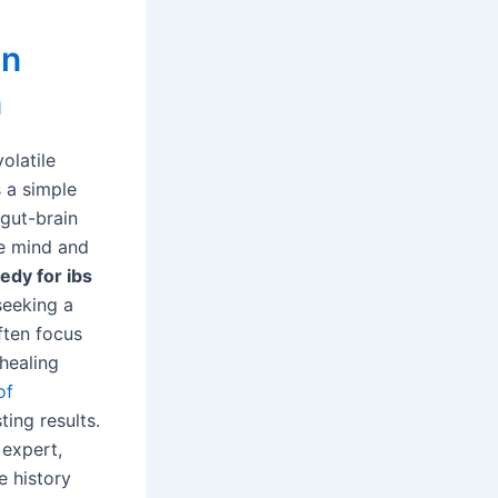
in
n
olatile
s a simple
 gut-brain
e mind and
dy for ibs
 seeking a
ften focus
healing
of
ing results.
 expert,
e history