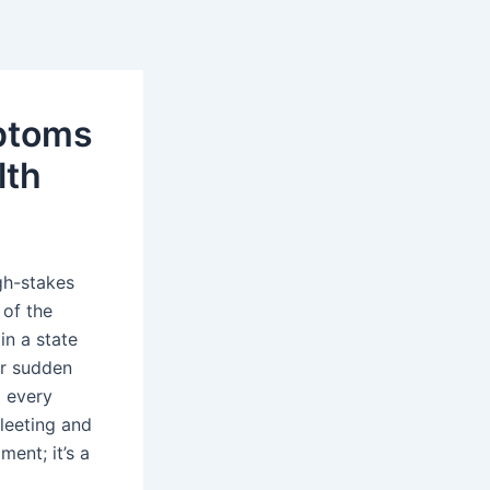
ptoms
lth
gh-stakes
 of the
in a state
or sudden
d every
fleeting and
ment; it’s a