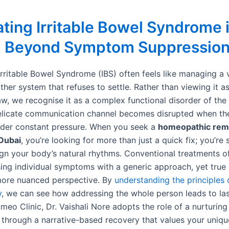
ting Irritable Bowel Syndrome 
: Beyond Symptom Suppressio
Irritable Bowel Syndrome (IBS) often feels like managing a v
ther system that refuses to settle. Rather than viewing it a
aw, we recognise it as a complex functional disorder of the
delicate communication channel becomes disrupted when th
der constant pressure. When you seek a
homeopathic reme
Dubai
, you’re looking for more than just a quick fix; you’re
ign your body’s natural rhythms. Conventional treatments o
ing individual symptoms with a generic approach, yet true 
more nuanced perspective. By
understanding the principles 
y
, we can see how addressing the whole person leads to last
eo Clinic, Dr. Vaishali Nore adopts the role of a nurturing
 through a narrative-based recovery that values your uniqu