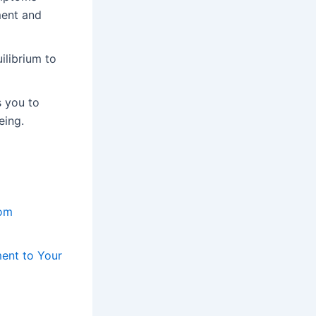
ment and
ilibrium to
s you to
eing.
tom
ent to Your