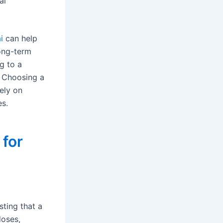
al
i
can help
long-term
ng to a
. Choosing a
ely on
es.
for
sting that a
doses,