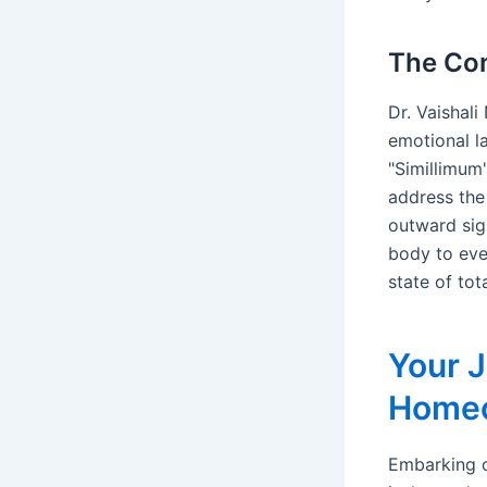
The Con
Dr. Vaishal
emotional la
"Simillimum"
address the
outward sig
body to even
state of tot
Your J
Homeo
Embarking o