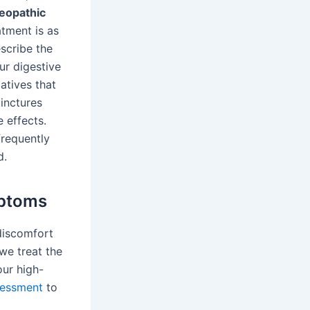
eopathic
atment is as
escribe the
ur digestive
atives that
inctures
 effects.
frequently
d.
ptoms
discomfort
 we treat the
our high-
sessment
to