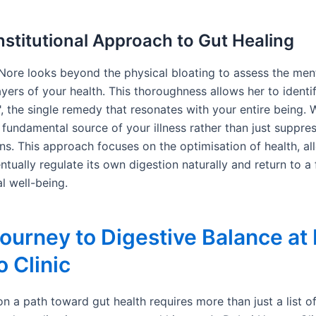
stitutional Approach to Gut Healing
i Nore looks beyond the physical bloating to assess the men
yers of your health. This thoroughness allows her to identi
, the single remedy that resonates with your entire being. 
 fundamental source of your illness rather than just suppre
ns. This approach focuses on the optimisation of health, al
tually regulate its own digestion naturally and return to a 
al well-being.
ourney to Digestive Balance at
 Clinic
n a path toward gut health requires more than just a list 