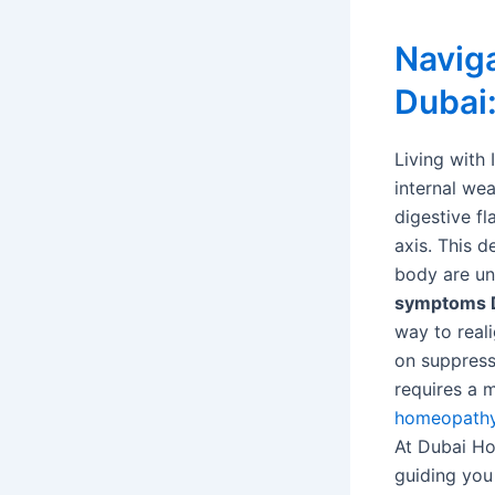
Naviga
Dubai
Living with 
internal wea
digestive fl
axis. This 
body are un
symptoms 
way to real
on suppress
requires a 
homeopath
At Dubai Hom
guiding you