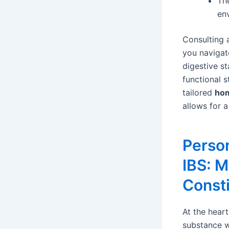
Th
en
Consulting 
you navigat
digestive st
functional 
tailored
hom
allows for a
Perso
IBS: M
Consti
At the heart
substance w