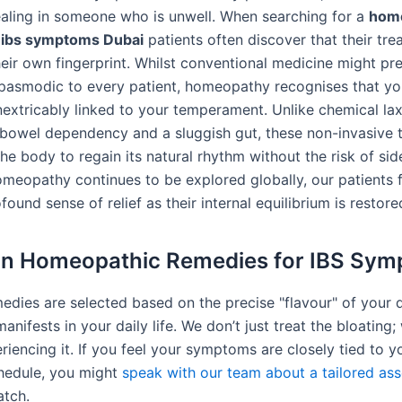
ealing in someone who is unwell. When searching for a
hom
 ibs symptoms Dubai
patients often discover that their tre
heir own fingerprint. Whilst conventional medicine might pr
pasmodic to every patient, homeopathy recognises that yo
inextricably linked to your temperament. Unlike chemical lax
 bowel dependency and a sluggish gut, these non-invasive t
e body to regain its natural rhythm without the risk of side
omeopathy continues to be explored globally, our patients 
found sense of relief as their internal equilibrium is restore
 Homeopathic Remedies for IBS Sym
medies are selected based on the precise "flavour" of your 
anifests in your daily life. We don’t just treat the bloating;
iencing it. If you feel your symptoms are closely tied to y
hedule, you might
speak with our team about a tailored as
atch.