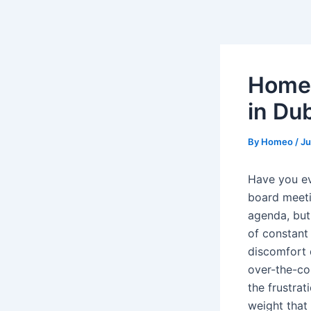
Skip
Post
to
navigation
content
Homeo
in Dub
By
Homeo
/
Ju
Have you ev
board meeti
agenda, but 
of constant
discomfort d
over-the-cou
the frustrat
weight that