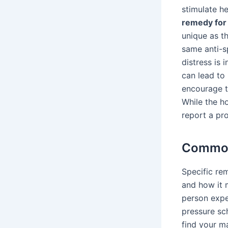
stimulate h
remedy for
unique as t
same anti-s
distress is 
can lead to
encourage th
While the h
report a pro
Common
Specific re
and how it m
person exper
pressure sc
find your m