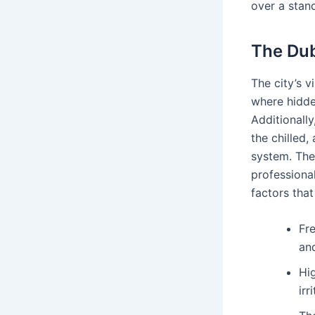
over a stan
The Dub
The city’s v
where hidden
Additionall
the chilled,
system. The
professional
factors tha
Fr
an
Hi
irr