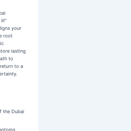
bai
ll"
ligns your
e root
ic
store lasting
ath to
return to a
rtainty.
f the Dubai
ymptoms