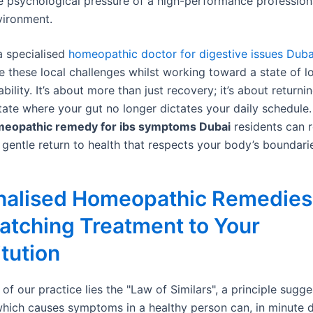
e psychological pressure of a high-performance profession
vironment.
a specialised
homeopathic doctor for digestive issues Duba
e these local challenges whilst working toward a state of 
ability. It’s about more than just recovery; it’s about returni
state where your gut no longer dictates your daily schedule
eopathic remedy for ibs symptoms Dubai
residents can r
 gentle return to health that respects your body’s boundari
nalised Homeopathic Remedies 
atching Treatment to Your
tution
 of our practice lies the "Law of Similars", a principle sugge
hich causes symptoms in a healthy person can, in minute 