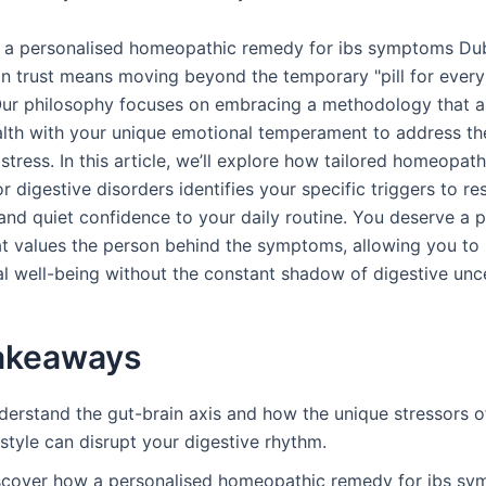
 a personalised homeopathic remedy for ibs symptoms Du
n trust means moving beyond the temporary "pill for every i
ur philosophy focuses on embracing a methodology that a
alth with your unique emotional temperament to address th
stress. In this article, we’ll explore how tailored homeopath
r digestive disorders identifies your specific triggers to re
 and quiet confidence to your daily routine. You deserve a p
at values the person behind the symptoms, allowing you to 
al well-being without the constant shadow of digestive unce
akeaways
derstand the gut-brain axis and how the unique stressors o
estyle can disrupt your digestive rhythm.
scover how a personalised homeopathic remedy for ibs s