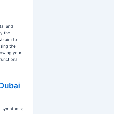
tal and
fy the
We aim to
ssing the
lowing your
functional
 Dubai
of symptoms;