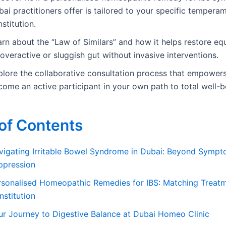
ai practitioners offer is tailored to your specific tempera
stitution.
rn about the “Law of Similars” and how it helps restore equ
overactive or sluggish gut without invasive interventions.
plore the collaborative consultation process that empower
ome an active participant in your own path to total well-b
of Contents
vigating Irritable Bowel Syndrome in Dubai: Beyond Symp
ppression
rsonalised Homeopathic Remedies for IBS: Matching Treatm
nstitution
ur Journey to Digestive Balance at Dubai Homeo Clinic