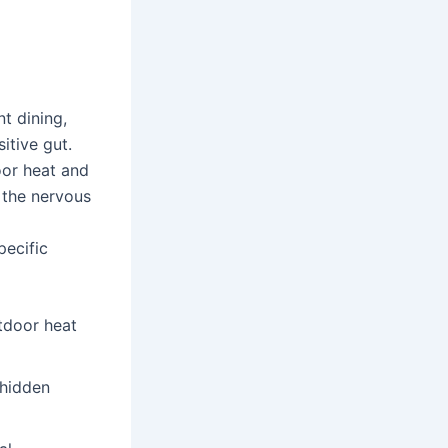
t dining,
itive gut.
oor heat and
k the nervous
pecific
tdoor heat
 hidden