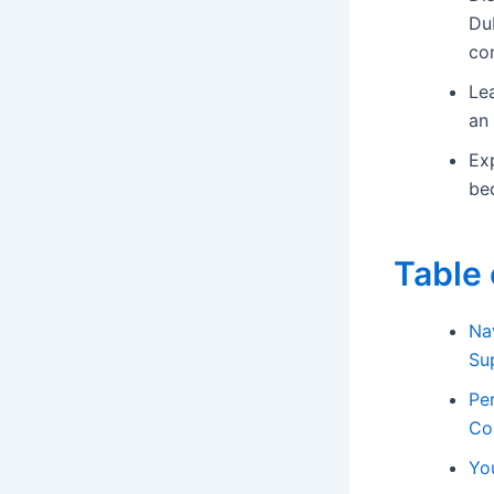
Dub
con
Lea
an 
Ex
bec
Table 
Na
Su
Pe
Co
Yo