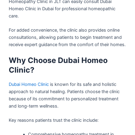
Homeopathy Clinic in JLT can easily consult Dubai
Homeo Clinic in Dubai for professional homeopathic
care.
For added convenience, the clinic also provides online
consultations, allowing patients to begin treatment and
receive expert guidance from the comfort of their homes.
Why Choose Dubai Homeo
Clinic?
Dubai Homeo Clinic
is known for its safe and holistic
approach to natural healing. Patients choose the clinic
because of its commitment to personalized treatment
and long-term wellness.
Key reasons patients trust the clinic include:
Comprehensive homeopathy treatment in