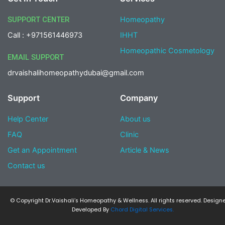
o
g
e
d
o
r
r
i
SUPPORT CENTER
Homeopathy
k
a
n
-
m
-
Call : +971561446973
IHHT
f
i
n
Homeopathic Cosmetology
EMAIL SUPPORT
drvaishalihomeopathydubai@gmail.com
Support
Company
Help Center
About us
FAQ
Clinic
Get an Appointment
Article & News
Contact us
© Copyright Dr.Vaishali’s Homeopathy & Wellness. All rights reserved. Design
Developed By
Chord Digital Services.