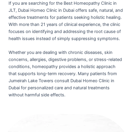
If you are searching for the Best Homeopathy Clinic in
JLT, Dubai Homeo Clinic in Dubai offers safe, natural, and
effective treatments for patients seeking holistic healing.
With more than 21 years of clinical experience, the clinic
focuses on identifying and addressing the root cause of
health issues instead of simply suppressing symptoms.
Whether you are dealing with chronic diseases, skin
concerns, allergies, digestive problems, or stress-related
conditions, homeopathy provides a holistic approach
that supports long-term recovery. Many patients from
Jumeirah Lake Towers consult Dubai Homeo Clinic in
Dubai for personalized care and natural treatments
without harmful side effects.