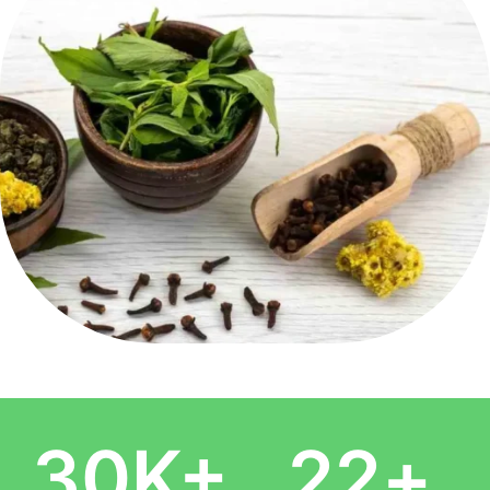
30
K+
22
+