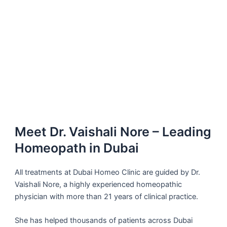
Meet Dr. Vaishali Nore – Leading
Homeopath in Dubai
All treatments at Dubai Homeo Clinic are guided by Dr.
Vaishali Nore, a highly experienced homeopathic
physician with more than 21 years of clinical practice.
She has helped thousands of patients across Dubai