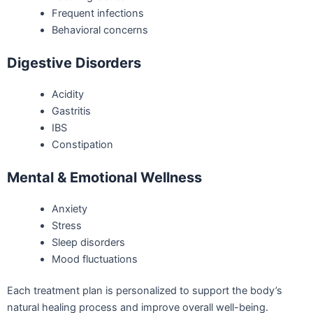
Frequent infections
Behavioral concerns
Digestive Disorders
Acidity
Gastritis
IBS
Constipation
Mental & Emotional Wellness
Anxiety
Stress
Sleep disorders
Mood fluctuations
Each treatment plan is personalized to support the body’s
natural healing process and improve overall well-being.