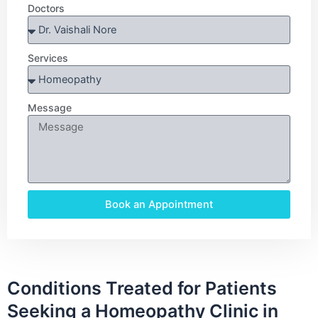
Doctors
Services
Message
Book an Appointment
Conditions Treated for Patients
Seeking a Homeopathy Clinic in