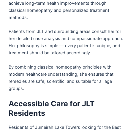
achieve long-term health improvements through
classical homeopathy and personalized treatment
methods.
Patients from JLT and surrounding areas consult her for
her detailed case analysis and compassionate approach.
Her philosophy is simple — every patient is unique, and
treatment should be tailored accordingly.
By combining classical homeopathy principles with
modern healthcare understanding, she ensures that
remedies are safe, scientific, and suitable for all age
groups.
Accessible Care for JLT
Residents
Residents of Jumeirah Lake Towers looking for the Best