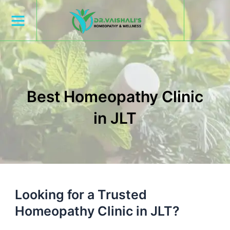
Skip
to
content
Best Homeopathy Clinic
in JLT
Looking for a Trusted
Homeopathy Clinic in JLT?