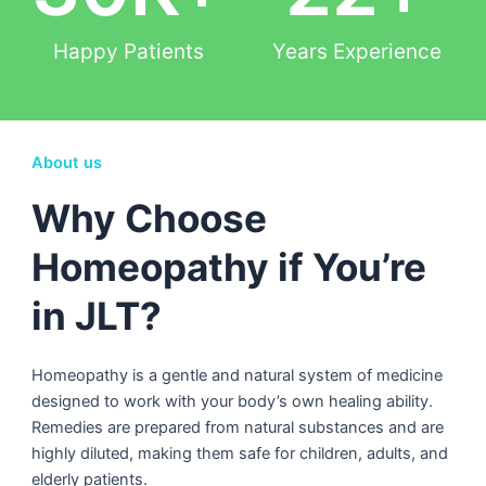
Happy Patients
Years Experience
About us
Why Choose
Homeopathy if You’re
in JLT?
Homeopathy is a gentle and natural system of medicine
designed to work with your body’s own healing ability.
Remedies are prepared from natural substances and are
highly diluted, making them safe for children, adults, and
elderly patients.