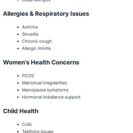
Allergies & Respiratory Issues
Asthma
Sinusitis
Chronic cough
Allergic rhinitis
Women’s Health Concerns
PCOS
Menstrual irregularities
Menopause symptoms
Hormonal imbalance support
Child Health
Colic
Teething issues