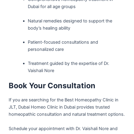
Dubai for all age groups
Natural remedies designed to support the
body’s healing ability
Patient-focused consultations and
personalized care
Treatment guided by the expertise of Dr.
Vaishali Nore
Book Your Consultation
If you are searching for the Best Homeopathy Clinic in
JLT, Dubai Homeo Clinic in Dubai provides trusted
homeopathic consultation and natural treatment options.
Schedule your appointment with Dr. Vaishali Nore and