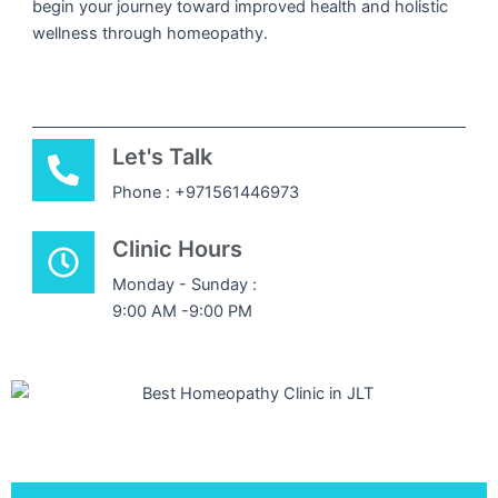
begin your journey toward improved health and holistic
wellness through homeopathy.
Let's Talk
Phone : +971561446973
Clinic Hours
Monday - Sunday :
9:00 AM -9:00 PM