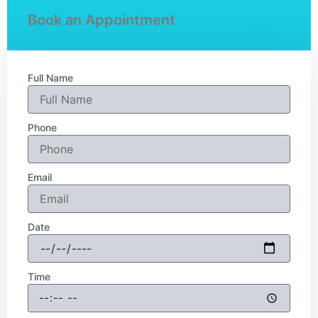
Book an Appointment
Full Name
Phone
Email
Date
Time