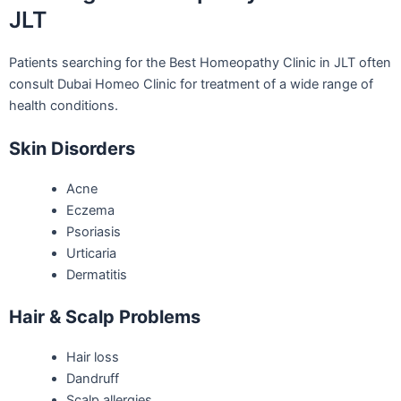
JLT
Patients searching for the Best Homeopathy Clinic in JLT often
consult Dubai Homeo Clinic for treatment of a wide range of
health conditions.
Skin Disorders
Acne
Eczema
Psoriasis
Urticaria
Dermatitis
Hair & Scalp Problems
Hair loss
Dandruff
Scalp allergies