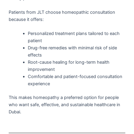
Patients from JLT choose homeopathic consultation
because it offers:
Personalized treatment plans tailored to each
patient
Drug-free remedies with minimal risk of side
effects
Root-cause healing for long-term health
improvement
Comfortable and patient-focused consultation
experience
This makes homeopathy a preferred option for people
who want safe, effective, and sustainable healthcare in
Dubai.