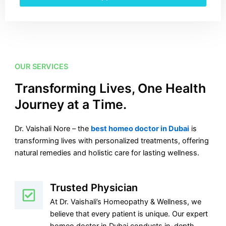
OUR SERVICES
Transforming Lives, One Health
Journey at a Time.
Dr. Vaishali Nore – the
best homeo doctor in Dubai
is
transforming lives with personalized treatments, offering
natural remedies and holistic care for lasting wellness.
Trusted Physician
At Dr. Vaishali’s Homeopathy & Wellness, we
believe that every patient is unique. Our expert
homeo doctor in Dubai conducts in-depth