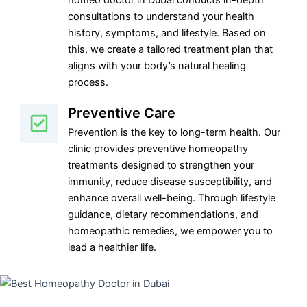
consultations to understand your health
history, symptoms, and lifestyle. Based on
this, we create a tailored treatment plan that
aligns with your body’s natural healing
process.
Preventive Care
Prevention is the key to long-term health. Our
clinic provides preventive homeopathy
treatments designed to strengthen your
immunity, reduce disease susceptibility, and
enhance overall well-being. Through lifestyle
guidance, dietary recommendations, and
homeopathic remedies, we empower you to
lead a healthier life.