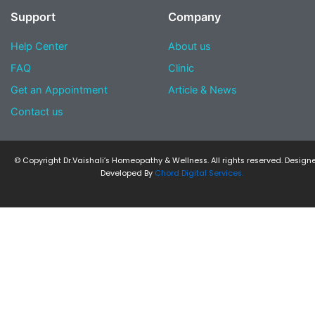
Support
Company
Help Center
About us
FAQ
Clinic
Get an Appointment
Article & News
Contact us
© Copyright Dr.Vaishali’s Homeopathy & Wellness. All rights reserved. Design
Developed By
Chord Digital Services.