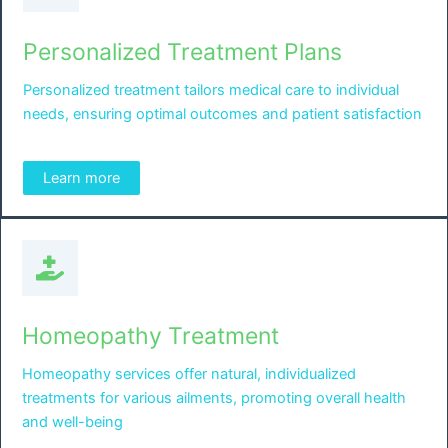
Personalized Treatment Plans
Personalized treatment tailors medical care to individual
needs, ensuring optimal outcomes and patient satisfaction
Learn more
Homeopathy Treatment
Homeopathy services offer natural, individualized
treatments for various ailments, promoting overall health
and well-being