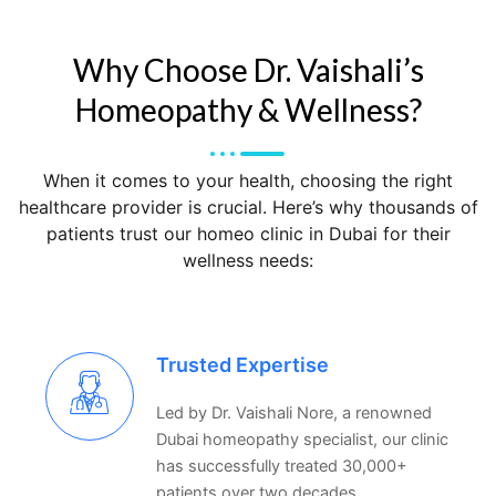
Why Choose Dr. Vaishali’s
Homeopathy & Wellness?
When it comes to your health, choosing the right
healthcare provider is crucial. Here’s why thousands of
patients trust our
homeo clinic in Dubai
for their
wellness needs:
Trusted Expertise
Led by Dr. Vaishali Nore, a renowned
Dubai homeopathy specialist, our clinic
has successfully treated 30,000+
patients over two decades.