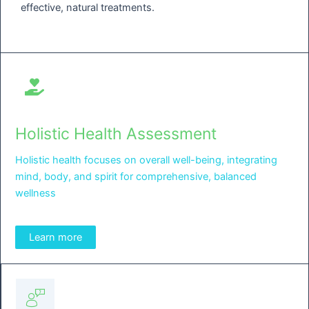
effective, natural treatments.
Holistic Health Assessment
Holistic health focuses on overall well-being, integrating
mind, body, and spirit for comprehensive, balanced
wellness
Learn more