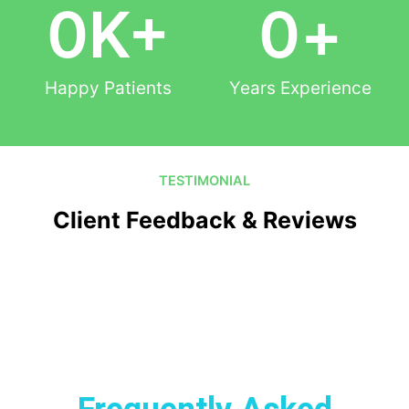
0
K+
0
+
Happy Patients
Years Experience
TESTIMONIAL
Client Feedback & Reviews