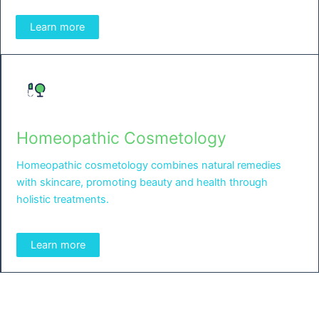
Learn more
Homeopathic Cosmetology
Homeopathic cosmetology combines natural remedies
with skincare, promoting beauty and health through
holistic treatments.
Learn more