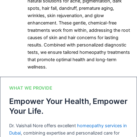
natural solutions for acne, pigmentation, dark
spots, hair fall, dandruff, premature aging,
wrinkles, skin rejuvenation, and glow
enhancement. These gentle, chemical-free
treatments work from within, addressing the root
causes of skin and hair concerns for lasting
results. Combined with personalized diagnostic
tests, we ensure tailored homeopathy treatments
that promote optimal health and long-term
wellness.
WHAT WE PROVIDE
Empower Your Health, Empower
Your Life.
Dr. Vaishali Nore offers excellent
homeopathy services in
Dubai
, combining expertise and personalized care for