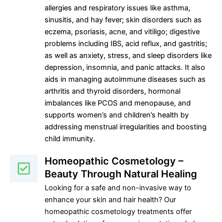
allergies and respiratory issues like asthma,
sinusitis, and hay fever; skin disorders such as
eczema, psoriasis, acne, and vitiligo; digestive
problems including IBS, acid reflux, and gastritis;
as well as anxiety, stress, and sleep disorders like
depression, insomnia, and panic attacks. It also
aids in managing autoimmune diseases such as
arthritis and thyroid disorders, hormonal
imbalances like PCOS and menopause, and
supports women’s and children’s health by
addressing menstrual irregularities and boosting
child immunity.
Homeopathic Cosmetology –
Beauty Through Natural Healing
Looking for a safe and non-invasive way to
enhance your skin and hair health? Our
homeopathic cosmetology treatments offer