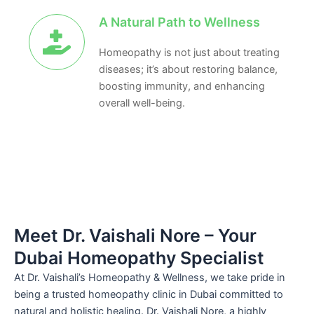
A Natural Path to Wellness
Homeopathy is not just about treating
diseases; it’s about restoring balance,
boosting immunity, and enhancing
overall well-being.
Meet Dr. Vaishali Nore – Your
Dubai Homeopathy Specialist
At Dr. Vaishali’s Homeopathy & Wellness, we take pride in
being a trusted homeopathy clinic in Dubai committed to
natural and holistic healing. Dr. Vaishali Nore, a highly