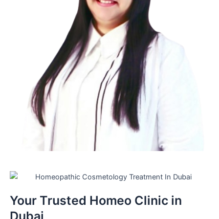
Your Trusted Homeo Clinic in
Dubai