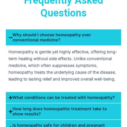
Frequently Asked
Questions
Why should I choose homeopathy over
conventional medicine?
Homeopathy is gentle yet highly effective, offering long-
term healing without side effects. Unlike conventional
medicine, which often suppresses symptoms,
homeopathy treats the underlying cause of the disease,
leading to lasting relief and improved overall well-being.
What conditions can be treated with homeopathy?
How long does homeopathic treatment take to
show results?
Is homeopathy safe for children and pregnant