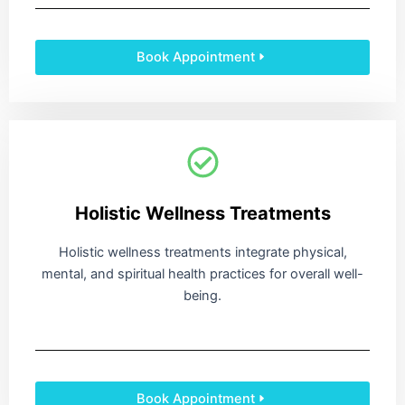
Book Appointment
Holistic Wellness Treatments
Holistic wellness treatments integrate physical,
mental, and spiritual health practices for overall well-
being.
Book Appointment