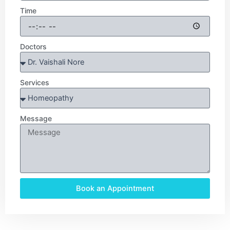
Time
Doctors
Services
Message
Book an Appointment