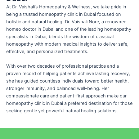
At Dr. Vaishali’s Homeopathy & Wellness, we take pride in
being a trusted homeopathy clinic in Dubai focused on
holistic and natural healing. Dr. Vaishali Nore, a renowned
homeo doctor in Dubai and one of the leading homeopathy
specialists in Dubai, blends the wisdom of classical
homeopathy with modern medical insights to deliver safe,
effective, and personalized treatments.
With over two decades of professional practice and a
proven record of helping patients achieve lasting recovery,
she has guided countless individuals toward better health,
stronger immunity, and balanced well-being. Her
compassionate care and patient-first approach make our
homeopathy clinic in Dubai a preferred destination for those
seeking gentle yet powerful natural healing solutions.