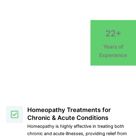
22+
Years of
Experience
Homeopathy Treatments for
Chronic & Acute Conditions
Homeopathy is highly effective in treating both
chronic and acute illnesses, providing relief from