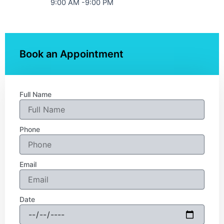
9:00 AM -9:00 PM
Book an Appointment
Full Name
Phone
Email
Date