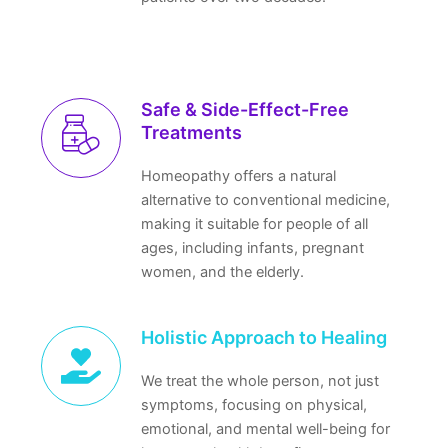
Safe & Side-Effect-Free
Treatments
Homeopathy offers a natural
alternative to conventional medicine,
making it suitable for people of all
ages, including infants, pregnant
women, and the elderly.
Holistic Approach to Healing
We treat the whole person, not just
symptoms, focusing on physical,
emotional, and mental well-being for