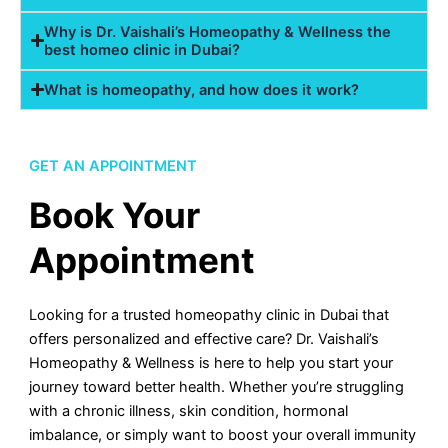
Why is Dr. Vaishali’s Homeopathy & Wellness the
best homeo clinic in Dubai?
What is homeopathy, and how does it work?
GET AN APPOINTMENT
Book Your
Appointment
Looking for a trusted homeopathy clinic in Dubai that
offers personalized and effective care? Dr. Vaishali’s
Homeopathy & Wellness is here to help you start your
journey toward better health. Whether you’re struggling
with a chronic illness, skin condition, hormonal
imbalance, or simply want to boost your overall immunity