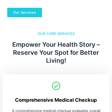
Our Services
OUR CORE SERVICES
Empower Your Health Story –
Reserve Your Spot for Better
Living!
Comprehensive Medical Checkup
A comprehensive medical checkup evaluates overall