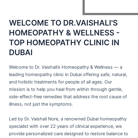
WELCOME TO DR.VAISHALI'S
HOMEOPATHY & WELLNESS -
TOP HOMEOPATHY CLINIC IN
DUBAI
Welcome to Dr. Vaishali’s Homeopathy & Wellness — a
leading homeopathy clinic in Dubai
offering safe, natural,
and holistic treatments for people of all ages. Our
mission is to help you heal from within through gentle,
side-effect-free remedies that address the
root cause
of
illness, not just the symptoms.
Led by
Dr. Vaishali Nore
, a renowned
Dubai homeopathy
specialist
with over 22 years of clinical experience, we
provide personalized care designed to restore balance to