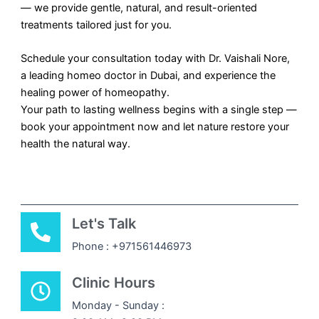
— we provide gentle, natural, and result-oriented
treatments tailored just for you.
Schedule your consultation today with Dr. Vaishali Nore,
a leading homeo doctor in Dubai, and experience the
healing power of homeopathy.
Your path to lasting wellness begins with a single step —
book your appointment now and let nature restore your
health the natural way.
Let's Talk
Phone : +971561446973
Clinic Hours
Monday - Sunday :