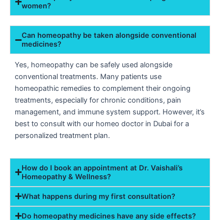
women?
Can homeopathy be taken alongside conventional
medicines?
Yes, homeopathy can be safely used alongside
conventional treatments. Many patients use
homeopathic remedies to complement their ongoing
treatments, especially for chronic conditions, pain
management, and immune system support. However, it’s
best to consult with our homeo doctor in Dubai for a
personalized treatment plan.
How do I book an appointment at Dr. Vaishali’s
Homeopathy & Wellness?
What happens during my first consultation?
Do homeopathy medicines have any side effects?