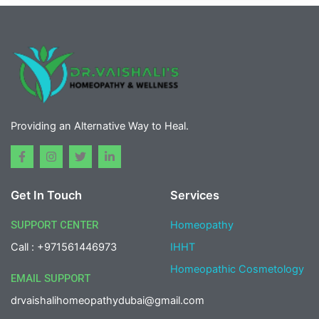
Providing an Alternative Way to Heal.
F
I
T
L
a
n
w
i
c
s
i
n
e
t
t
k
Get In Touch
Services
b
a
t
e
o
g
e
d
o
r
r
i
SUPPORT CENTER
Homeopathy
k
a
n
-
m
-
Call : +971561446973
IHHT
f
i
n
Homeopathic Cosmetology
EMAIL SUPPORT
drvaishalihomeopathydubai@gmail.com