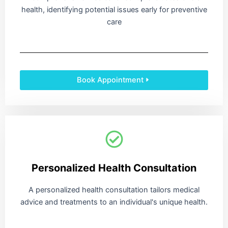
health, identifying potential issues early for preventive
care
Book Appointment
Personalized Health Consultation
A personalized health consultation tailors medical
advice and treatments to an individual's unique health.