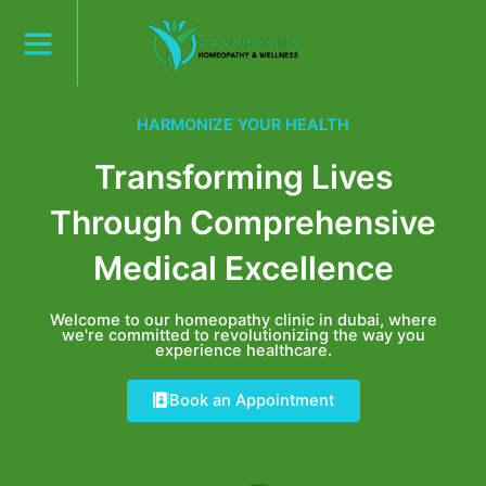
Skip
to
content
HARMONIZE YOUR HEALTH
Transforming Lives
Through Comprehensive
Medical Excellence
Welcome to our homeopathy clinic in dubai, where
we're committed to revolutionizing the way you
experience healthcare.
Book an Appointment