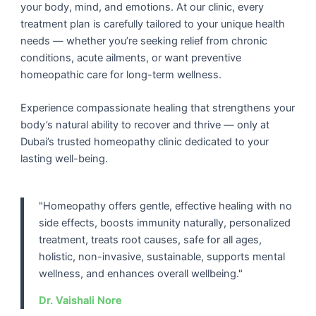
your body, mind, and emotions. At our clinic, every
treatment plan is carefully tailored to your unique health
needs — whether you’re seeking relief from chronic
conditions, acute ailments, or want preventive
homeopathic care for long-term wellness.
Experience compassionate healing that strengthens your
body’s natural ability to recover and thrive — only at
Dubai’s trusted
homeopathy clinic
dedicated to your
lasting well-being.
"Homeopathy offers gentle, effective healing with no
side effects, boosts immunity naturally, personalized
treatment, treats root causes, safe for all ages,
holistic, non-invasive, sustainable, supports mental
wellness, and enhances overall wellbeing."
Dr. Vaishali Nore