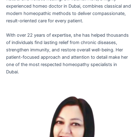
experienced homeo doctor in Dubai, combines classical and
modern homeopathic methods to deliver compassionate,
result-oriented care for every patient.
With over 22 years of expertise, she has helped thousands
of individuals find lasting relief from chronic diseases,
strengthen immunity, and restore overall well-being. Her
patient-focused approach and attention to detail make her
one of the most respected homeopathy specialists in
Dubai.