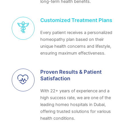
long-term health benefits.
Customized Treatment Plans
Every patient receives a personalized
homeopathy plan based on their
unique health concerns and lifestyle,
ensuring maximum effectiveness.
Proven Results & Patient
Satisfaction
With 22+ years of experience and a
high success rate, we are one of the
leading homeo hospitals in Dubai,
offering trusted solutions for various
health conditions.