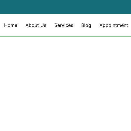
Home
About Us
Services
Blog
Appointment