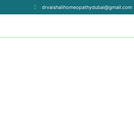
Skip
drvaishalihomeopathydubai@gmail.com
to
content