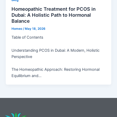
Homeopathic Treatment for PCOS in
Dubai: A Holistic Path to Hormonal
Balance
Homeo
/
May 18, 2026
Table of Contents
Understanding PCOS in Dubai: A Modern, Holistic
Perspective
The Homeopathic Approach: Restoring Hormonal
Equilibrium and…