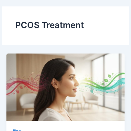
Skip
to
content
PCOS Treatment
Blog