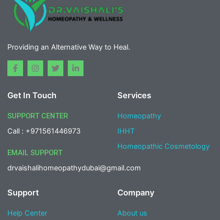
Providing an Alternative Way to Heal.
F
I
T
L
a
n
w
i
c
s
i
n
e
t
t
k
Get In Touch
Services
b
a
t
e
o
g
e
d
o
r
r
i
SUPPORT CENTER
Homeopathy
k
a
n
-
m
-
Call : +971561446973
IHHT
f
i
n
Homeopathic Cosmetology
EMAIL SUPPORT
drvaishalihomeopathydubai@gmail.com
Support
Company
Help Center
About us