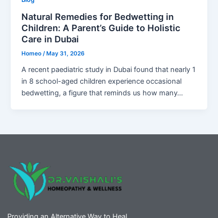
Natural Remedies for Bedwetting in
Children: A Parent’s Guide to Holistic
Care in Dubai
Homeo
/
May 31, 2026
A recent paediatric study in Dubai found that nearly 1
in 8 school-aged children experience occasional
bedwetting, a figure that reminds us how many…
Providing an Alternative Way to Heal.