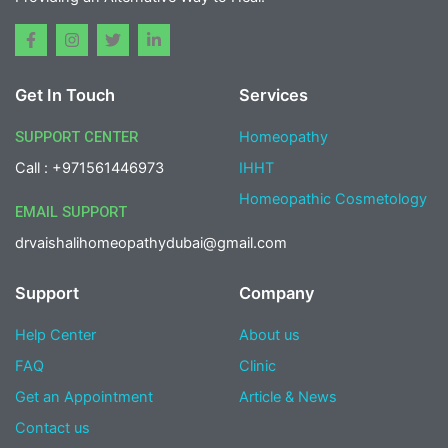
F
I
T
L
a
n
w
i
c
s
i
n
e
t
t
k
Get In Touch
Services
b
a
t
e
o
g
e
d
o
r
r
i
SUPPORT CENTER
Homeopathy
k
a
n
-
m
-
Call : +971561446973
IHHT
f
i
n
Homeopathic Cosmetology
EMAIL SUPPORT
drvaishalihomeopathydubai@gmail.com
Support
Company
Help Center
About us
FAQ
Clinic
Get an Appointment
Article & News
Contact us