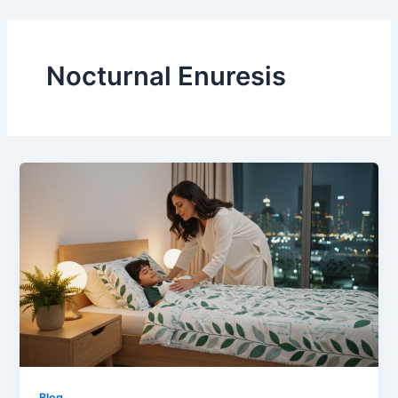
Skip
to
content
Nocturnal Enuresis
Blog