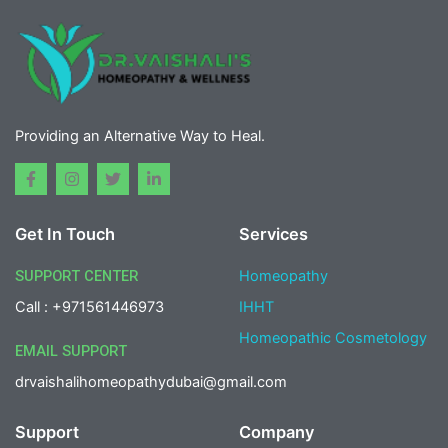
Providing an Alternative Way to Heal.
F
I
T
L
a
n
w
i
c
s
i
n
e
t
t
k
Get In Touch
Services
b
a
t
e
o
g
e
d
o
r
r
i
SUPPORT CENTER
Homeopathy
k
a
n
-
m
-
Call : +971561446973
IHHT
f
i
n
Homeopathic Cosmetology
EMAIL SUPPORT
drvaishalihomeopathydubai@gmail.com
Support
Company