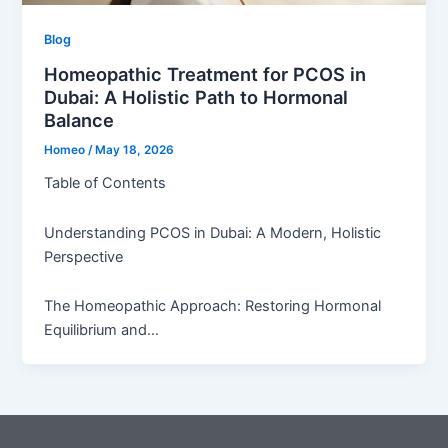
Blog
Homeopathic Treatment for PCOS in
Dubai: A Holistic Path to Hormonal
Balance
Homeo
/
May 18, 2026
Table of Contents
Understanding PCOS in Dubai: A Modern, Holistic
Perspective
The Homeopathic Approach: Restoring Hormonal
Equilibrium and…