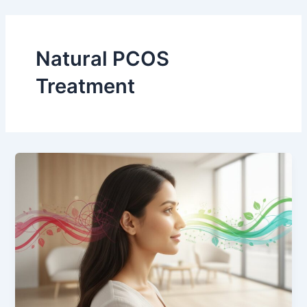
Skip
to
content
Natural PCOS
Treatment