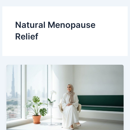
Skip
to
content
Natural Menopause
Relief