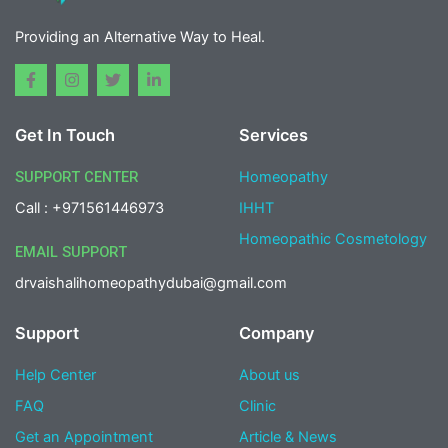
Providing an Alternative Way to Heal.
F
I
T
L
a
n
w
i
c
s
i
n
e
t
t
k
Get In Touch
Services
b
a
t
e
o
g
e
d
o
r
r
i
SUPPORT CENTER
Homeopathy
k
a
n
-
m
-
Call : +971561446973
IHHT
f
i
n
Homeopathic Cosmetology
EMAIL SUPPORT
drvaishalihomeopathydubai@gmail.com
Support
Company
Help Center
About us
FAQ
Clinic
Get an Appointment
Article & News