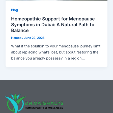
Blog
Homeopathic Support for Menopause
Symptoms in Dubai: A Natural Path to
Balance
Homeo
/
June 22, 2026
What if the solution to your menopause journey isn’t
about replacing what’s lost, but about restoring the
balance you already possess? In a region…