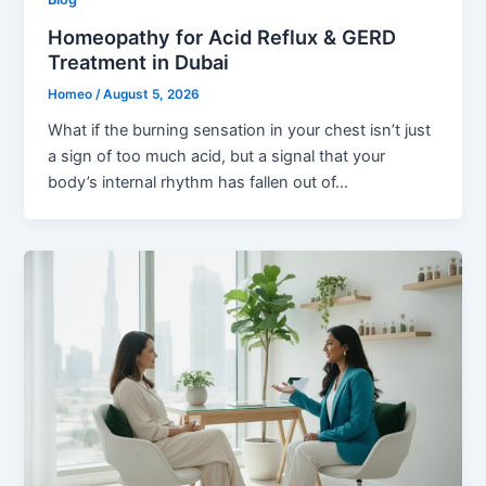
Homeopathy for Acid Reflux & GERD
Treatment in Dubai
Homeo
/
August 5, 2026
What if the burning sensation in your chest isn’t just
a sign of too much acid, but a signal that your
body’s internal rhythm has fallen out of…