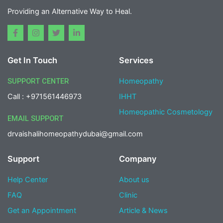
Providing an Alternative Way to Heal.
F
I
T
L
a
n
w
i
c
s
i
n
e
t
t
k
Get In Touch
Services
b
a
t
e
o
g
e
d
o
r
r
i
SUPPORT CENTER
Homeopathy
k
a
n
-
m
-
Call : +971561446973
IHHT
f
i
n
Homeopathic Cosmetology
EMAIL SUPPORT
drvaishalihomeopathydubai@gmail.com
Support
Company
Help Center
About us
FAQ
Clinic
Get an Appointment
Article & News