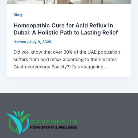
Blog
Homeopathic Cure for Acid Reflux in
Dubai: A Holistic Path to Lasting Relief
Homeo
/
July 9, 2026
Did you know that over 30% of the UAE population
suffers from acid reflux according to the Emirates
Gastroenterology Society? It’s a staggering…