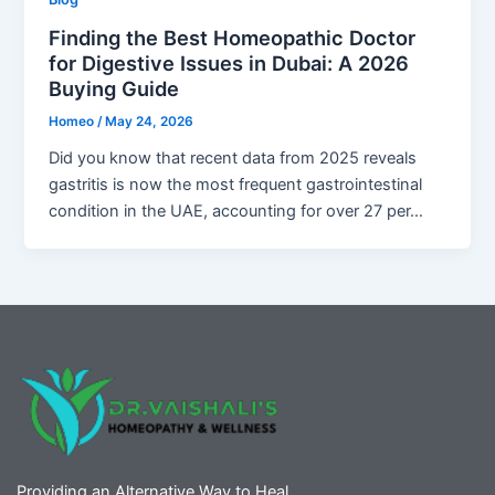
Finding the Best Homeopathic Doctor
for Digestive Issues in Dubai: A 2026
Buying Guide
Homeo
/
May 24, 2026
Did you know that recent data from 2025 reveals
gastritis is now the most frequent gastrointestinal
condition in the UAE, accounting for over 27 per…
Providing an Alternative Way to Heal.