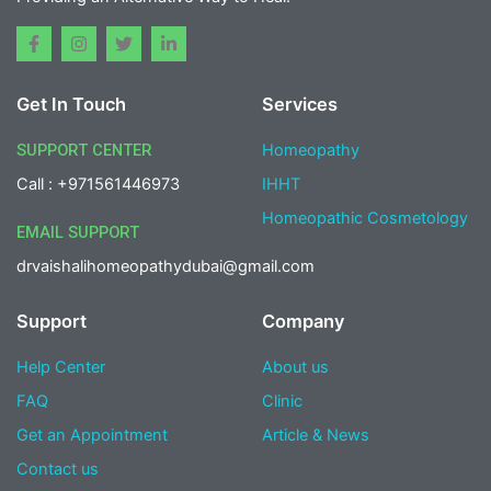
F
I
T
L
a
n
w
i
c
s
i
n
e
t
t
k
Get In Touch
Services
b
a
t
e
o
g
e
d
o
r
r
i
SUPPORT CENTER
Homeopathy
k
a
n
-
m
-
Call : +971561446973
IHHT
f
i
n
Homeopathic Cosmetology
EMAIL SUPPORT
drvaishalihomeopathydubai@gmail.com
Support
Company
Help Center
About us
FAQ
Clinic
Get an Appointment
Article & News
Contact us