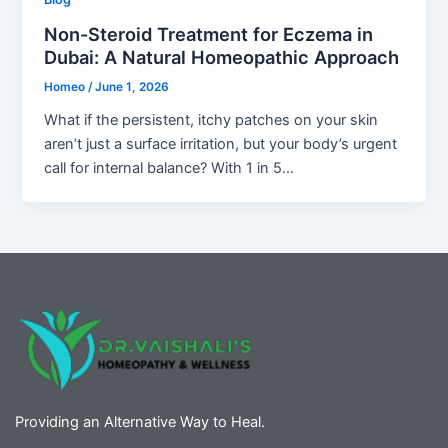
Non-Steroid Treatment for Eczema in
Dubai: A Natural Homeopathic Approach
Homeo
/
June 1, 2026
What if the persistent, itchy patches on your skin
aren’t just a surface irritation, but your body’s urgent
call for internal balance? With 1 in 5…
Providing an Alternative Way to Heal.