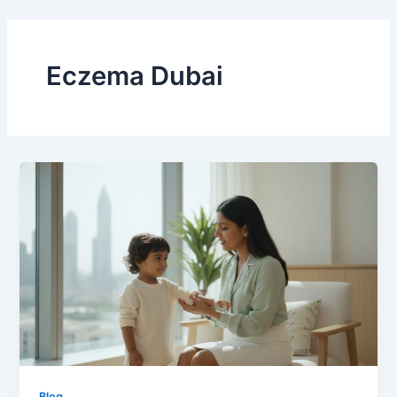
Skip
to
content
Eczema Dubai
Blog