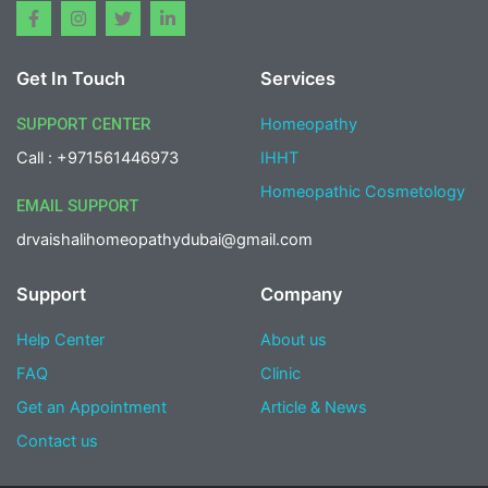
F
I
T
L
a
n
w
i
c
s
i
n
e
t
t
k
Get In Touch
Services
b
a
t
e
o
g
e
d
o
r
r
i
SUPPORT CENTER
Homeopathy
k
a
n
-
m
-
Call : +971561446973
IHHT
f
i
n
Homeopathic Cosmetology
EMAIL SUPPORT
drvaishalihomeopathydubai@gmail.com
Support
Company
Help Center
About us
FAQ
Clinic
Get an Appointment
Article & News
Contact us