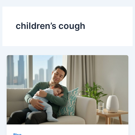
Skip
to
content
children’s cough
Blog