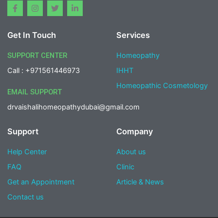
F
I
T
L
a
n
w
i
c
s
i
n
e
t
t
k
Get In Touch
Services
b
a
t
e
o
g
e
d
o
r
r
i
SUPPORT CENTER
Homeopathy
k
a
n
-
m
-
Call : +971561446973
IHHT
f
i
n
Homeopathic Cosmetology
EMAIL SUPPORT
drvaishalihomeopathydubai@gmail.com
Support
Company
Help Center
About us
FAQ
Clinic
Get an Appointment
Article & News
Contact us