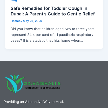
Safe Remedies for Toddler Cough in
Dubai: A Parent’s Guide to Gentle Relief
Homeo
/
May 26, 2026
Did you know that children aged two to three years
represent 24.4 per cent of all paediatric respiratory
cases? It is a statistic that hits home when…
Providing an Alternative Way to Heal.