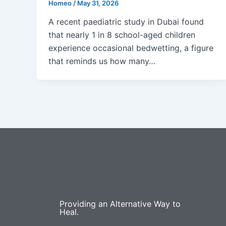
Homeo
/
May 31, 2026
A recent paediatric study in Dubai found
that nearly 1 in 8 school-aged children
experience occasional bedwetting, a figure
that reminds us how many…
Providing an Alternative Way to
Heal.