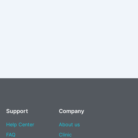
Support
Company
Help Center
About us
FAQ
Clinic