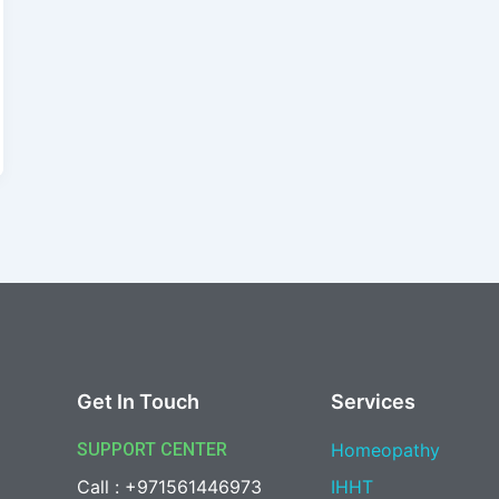
Get In Touch
Services
SUPPORT CENTER
Homeopathy
Call : +971561446973
IHHT