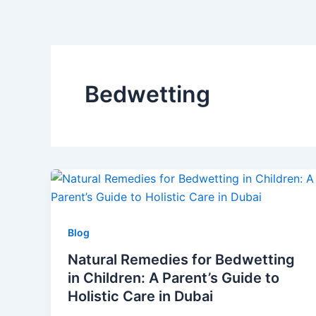
Skip
to
content
Bedwetting
Blog
Natural Remedies for Bedwetting
in Children: A Parent’s Guide to
Holistic Care in Dubai