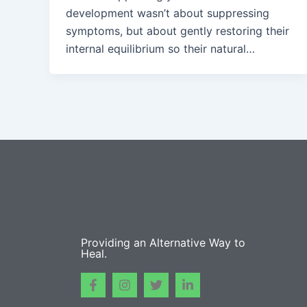
development wasn’t about suppressing
symptoms, but about gently restoring their
internal equilibrium so their natural…
Providing an Alternative Way to
Heal.
F
I
T
L
a
n
w
i
c
s
i
n