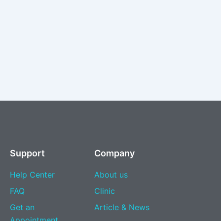
Support
Company
Help Center
About us
FAQ
Clinic
Get an
Article & News
Appointment