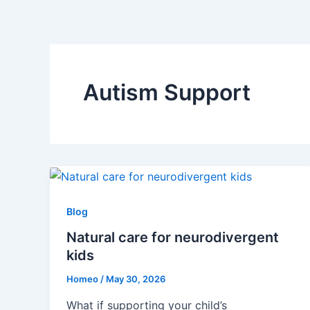
Skip
to
content
Autism Support
Blog
Natural care for neurodivergent
kids
Homeo
/
May 30, 2026
What if supporting your child’s