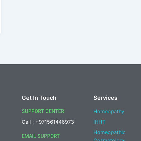
Get In Touch
Services
SUPPORT CENTER
Homeopathy
Call : +971561446973
IHHT
Homeopathic
EMAIL SUPPORT
Cosmetology