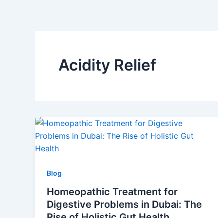
Skip
to
content
Acidity Relief
Blog
Homeopathic Treatment for
Digestive Problems in Dubai: The
Rise of Holistic Gut Health