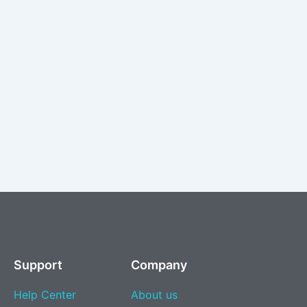
Support
Company
Help Center
About us