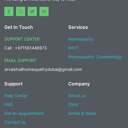
F
I
T
L
a
n
w
i
c
s
i
n
e
t
t
k
Get In Touch
Services
b
a
t
e
o
g
e
d
o
r
r
i
SUPPORT CENTER
Homeopathy
k
a
n
-
m
-
Call : +971561446973
IHHT
f
i
n
Homeopathic Cosmetology
EMAIL SUPPORT
drvaishalihomeopathydubai@gmail.com
Support
Company
Help Center
About us
FAQ
Clinic
Get an Appointment
Article & News
Contact us