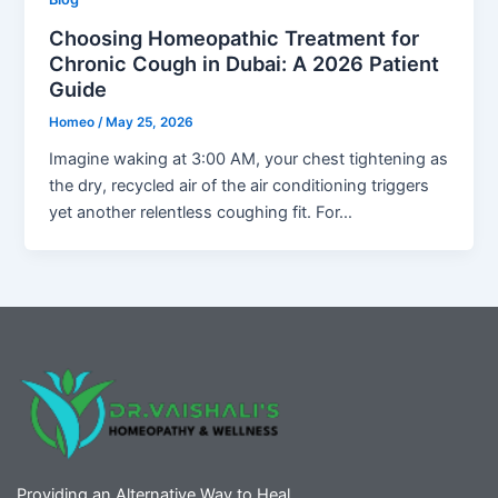
Choosing Homeopathic Treatment for
Chronic Cough in Dubai: A 2026 Patient
Guide
Homeo
/
May 25, 2026
Imagine waking at 3:00 AM, your chest tightening as
the dry, recycled air of the air conditioning triggers
yet another relentless coughing fit. For…
Providing an Alternative Way to Heal.