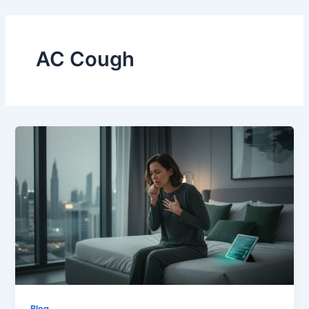
Skip
to
content
AC Cough
Blog